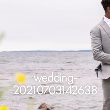
wedding-
20210703142638