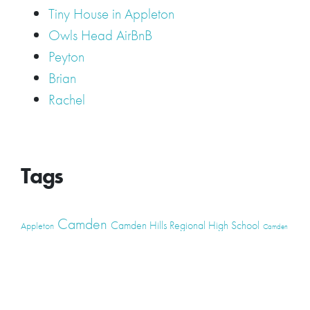
Tiny House in Appleton
Owls Head AirBnB
Peyton
Brian
Rachel
Tags
Camden
Camden Hills Regional High School
Appleton
Camden
Cellardoor
Camden Maine Wedding
Maine
catering
event
event
Cellardoor Winery
CHRHS
Couples
Engagement
high school
photography
high school senior
events