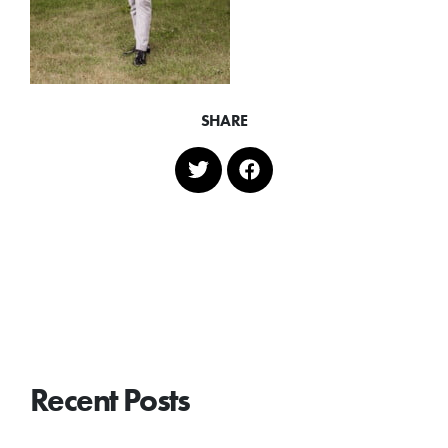
SHARE
Recent Posts