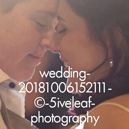
wedding-
20181006152111-
©-5iveleaf-
photography