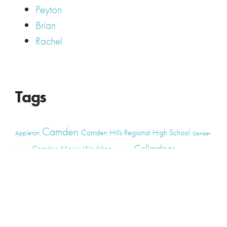
Peyton
Brian
Rachel
Tags
Camden
Camden Hills Regional High School
Appleton
Camden
Cellardoor
Camden Maine Wedding
Maine
catering
event
event
Cellardoor Winery
CHRHS
Couples
Engagement
high school
photography
high school senior
events
Maine
Lincolnville
maine high
Maine Coast
live music
Maine Wedding
school senior
Maine wedding