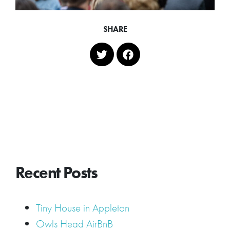
SHARE
Recent Posts
Tiny House in Appleton
Owls Head AirBnB