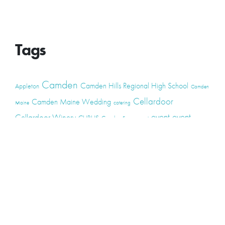
Tags
Camden
Camden Hills Regional High School
Appleton
Camden
Cellardoor
Camden Maine Wedding
Maine
catering
event
event
Cellardoor Winery
CHRHS
Couples
Engagement
high school
photography
high school senior
events
Maine
Lincolnville
maine high
Maine Coast
live music
Maine Wedding
school senior
Maine wedding
Photographers
Maine Wedding Photography
Midcoast Maine
midcoast
mid-coast
Medomak Valley High School
Midcoast Maine Wedding
photography
photographer
music