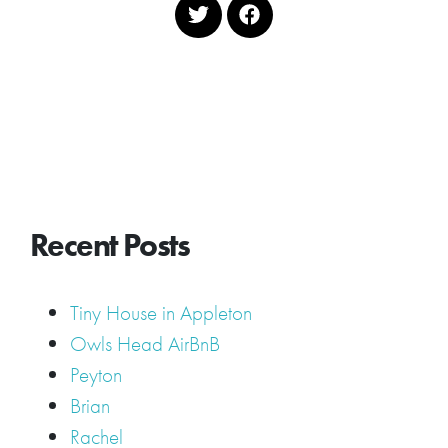
Recent Posts
Tiny House in Appleton
Owls Head AirBnB
Peyton
Brian
Rachel