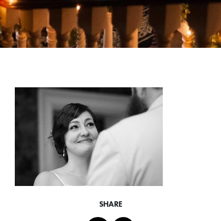
SHARE