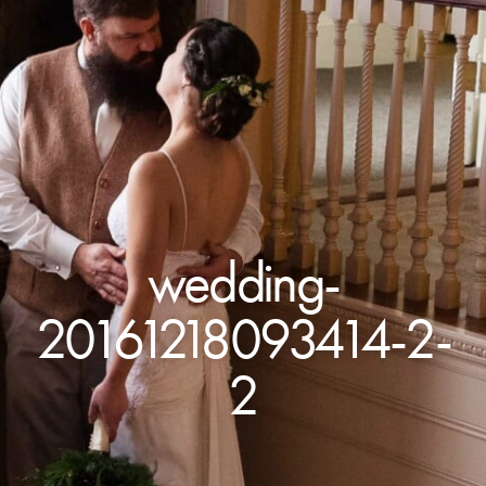
wedding-
20161218093414-2-
2