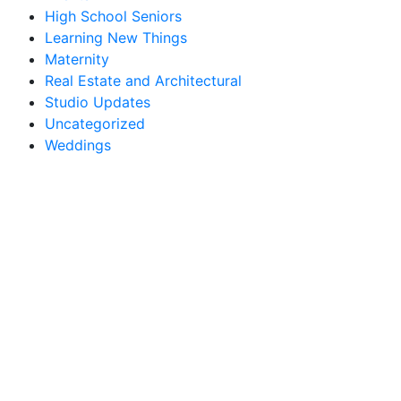
High School Seniors
Learning New Things
Maternity
Real Estate and Architectural
Studio Updates
Uncategorized
Weddings