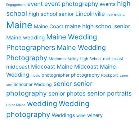
high
event photography
event
events
Engagement
school
Lincolnville
high school senior
live music
Maine
maine high school senior
Maine Coast
Maine Wedding
Maine wedding
Photographers
Maine Wedding
Photography
mid-coast
Medomak Valley High School
midcoast
Midcoast Maine
Midcoast Maine
Wedding
photography
photographer
Rockport
music
same
senior
senior
Schooner Wedding
sex
photography
senior portraits
senior photos
wedding
Wedding
Union Maine
photography
Weddings
winery
wine