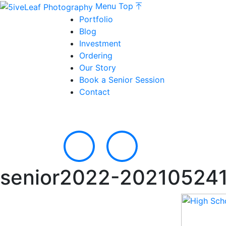
Menu
Top
Portfolio
Blog
Investment
Ordering
Our Story
Book a Senior Session
Contact
senior2022-20210524