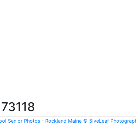
173118