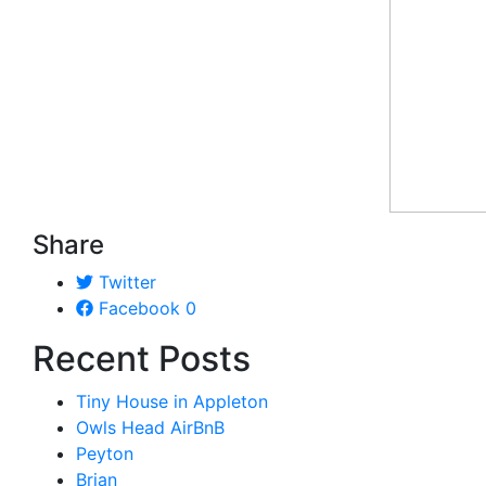
Share
Twitter
Facebook
0
Recent Posts
Tiny House in Appleton
Owls Head AirBnB
Peyton
Brian