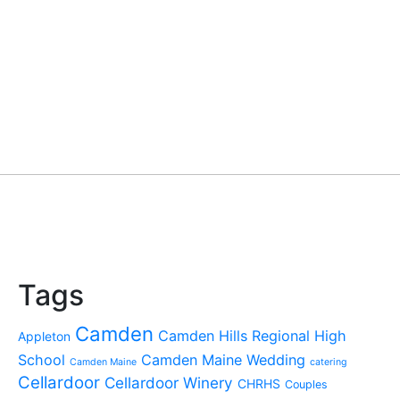
Tags
Camden
Camden Hills Regional High
Appleton
School
Camden Maine Wedding
Camden Maine
catering
Cellardoor
Cellardoor Winery
CHRHS
Couples