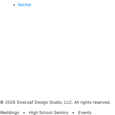
Rachel
© 2026 5iveLeaf Design Studio, LLC. All rights reserved.
Weddings • High School Seniors • Events