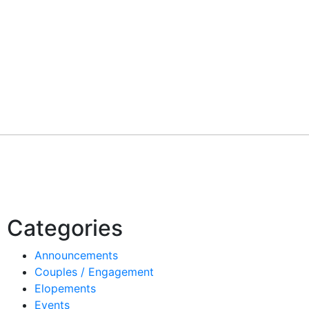
Categories
Announcements
Couples / Engagement
Elopements
Events