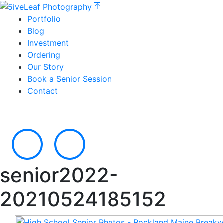
Portfolio
Blog
Investment
Ordering
Our Story
Book a Senior Session
Contact
senior2022-
20210524185152