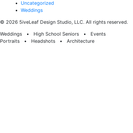
Uncategorized
Weddings
© 2026 5iveLeaf Design Studio, LLC. All rights reserved.
Weddings • High School Seniors • Events
Portraits • Headshots • Architecture