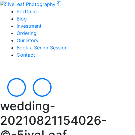
Portfolio
Blog
Investment
Ordering
Our Story
Book a Senior Session
Contact
wedding-
20210821154026-
©-5iveLeaf-