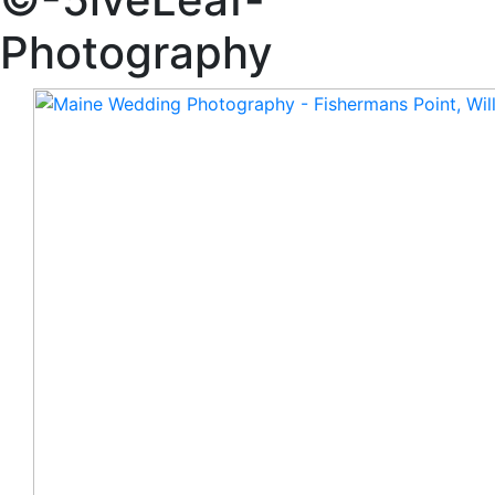
Photography