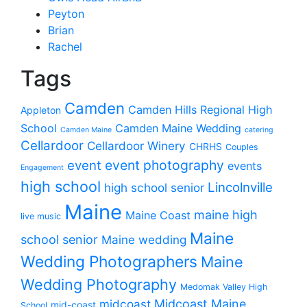
Peyton
Brian
Rachel
Tags
Camden
Camden Hills Regional High
Appleton
School
Camden Maine Wedding
Camden Maine
catering
Cellardoor
Cellardoor Winery
CHRHS
Couples
event photography
event
events
Engagement
high school
Lincolnville
high school senior
Maine
maine high
Maine Coast
live music
Maine
school senior
Maine wedding
Wedding Photographers
Maine
Wedding Photography
Medomak Valley High
midcoast
Midcoast Maine
mid-coast
School