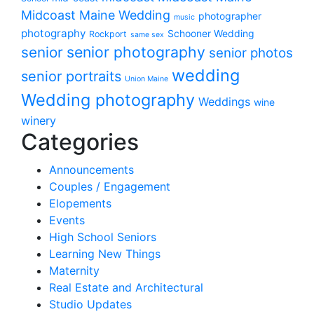
Midcoast Maine Wedding
photographer
music
photography
Schooner Wedding
Rockport
same sex
senior photography
senior
senior photos
wedding
senior portraits
Union Maine
Wedding photography
Weddings
wine
winery
Categories
Announcements
Couples / Engagement
Elopements
Events
High School Seniors
Learning New Things
Maternity
Real Estate and Architectural
Studio Updates