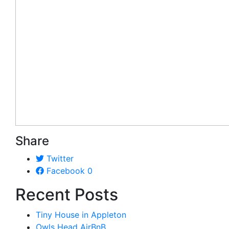
Share
Twitter
Facebook
0
Recent Posts
Tiny House in Appleton
Owls Head AirBnB