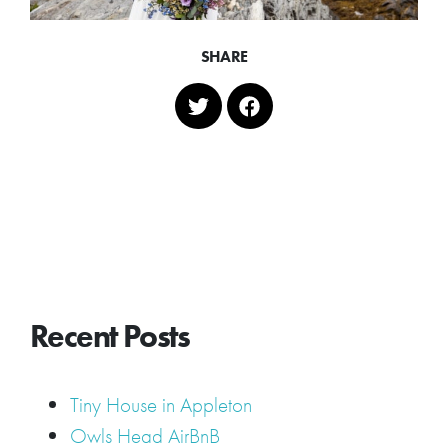
SHARE
Recent Posts
Tiny House in Appleton
Owls Head AirBnB