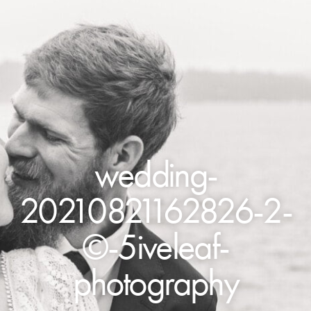
wedding-
20210821162826-2-
©-5iveleaf-
photography