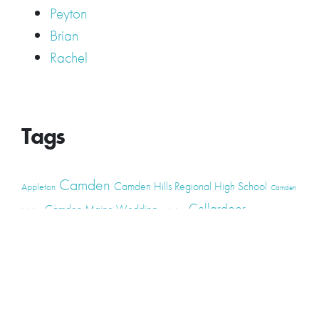
Peyton
Brian
Rachel
Tags
Camden
Camden Hills Regional High School
Appleton
Camden
Cellardoor
Camden Maine Wedding
Maine
catering
event
event
Cellardoor Winery
CHRHS
Couples
Engagement
high school
photography
high school senior
events
Maine
Lincolnville
maine high
Maine Coast
live music
Maine Wedding
school senior
Maine wedding