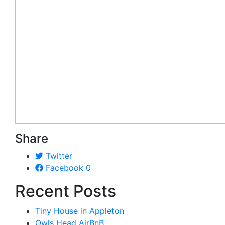
Share
Twitter
Facebook
0
Recent Posts
Tiny House in Appleton
Owls Head AirBnB