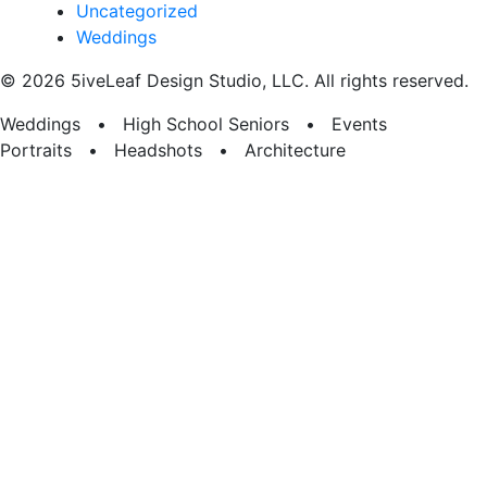
Uncategorized
Weddings
© 2026 5iveLeaf Design Studio, LLC. All rights reserved.
Weddings • High School Seniors • Events
Portraits • Headshots • Architecture