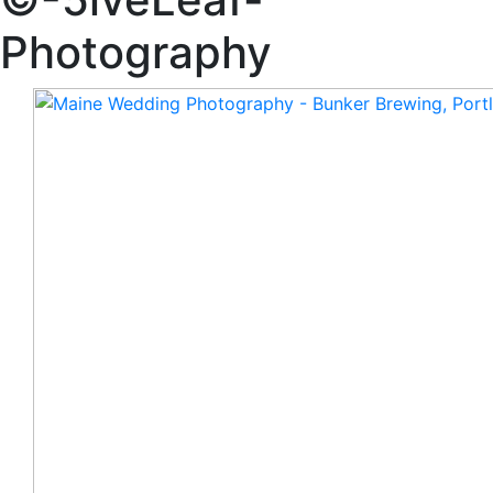
Photography