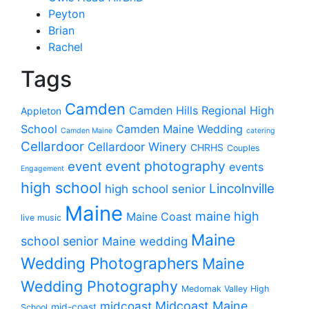
Peyton
Brian
Rachel
Tags
Camden
Camden Hills Regional High
Appleton
School
Camden Maine Wedding
Camden Maine
catering
Cellardoor
Cellardoor Winery
CHRHS
Couples
event photography
event
events
Engagement
high school
Lincolnville
high school senior
Maine
maine high
Maine Coast
live music
Maine
school senior
Maine wedding
Wedding Photographers
Maine
Wedding Photography
Medomak Valley High
midcoast
Midcoast Maine
mid-coast
School