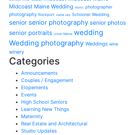
Midcoast Maine Wedding
photographer
music
photography
Schooner Wedding
Rockport
same sex
senior photography
senior
senior photos
wedding
senior portraits
Union Maine
Wedding photography
Weddings
wine
winery
Categories
Announcements
Couples / Engagement
Elopements
Events
High School Seniors
Learning New Things
Maternity
Real Estate and Architectural
Studio Updates