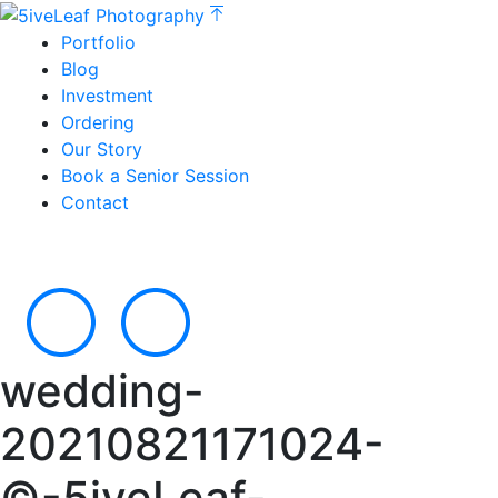
Portfolio
Blog
Investment
Ordering
Our Story
Book a Senior Session
Contact
wedding-
20210821171024-
©-5iveLeaf-