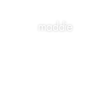
maddie