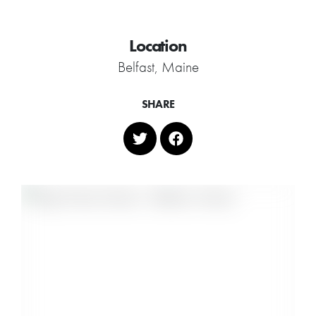
Location
Belfast, Maine
SHARE