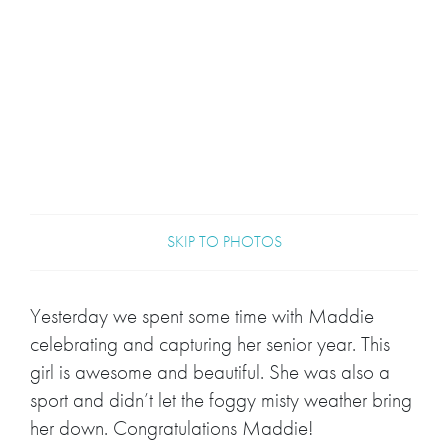
SKIP TO PHOTOS
Yesterday we spent some time with Maddie
celebrating and capturing her senior year. This
girl is awesome and beautiful. She was also a
sport and didn’t let the foggy misty weather bring
her down. Congratulations Maddie!