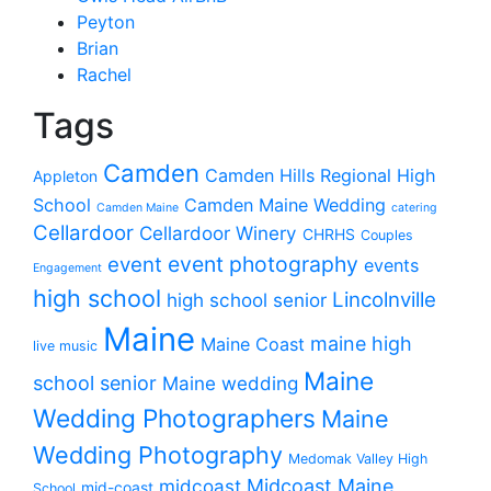
Peyton
Brian
Rachel
Tags
Camden
Camden Hills Regional High
Appleton
School
Camden Maine Wedding
Camden Maine
catering
Cellardoor
Cellardoor Winery
CHRHS
Couples
event photography
event
events
Engagement
high school
Lincolnville
high school senior
Maine
maine high
Maine Coast
live music
Maine
school senior
Maine wedding
Wedding Photographers
Maine
Wedding Photography
Medomak Valley High
midcoast
Midcoast Maine
mid-coast
School