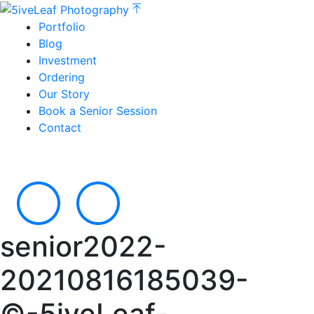
Portfolio
Blog
Investment
Ordering
Our Story
Book a Senior Session
Contact
senior2022-
20210816185039-
©-5iveLeaf-