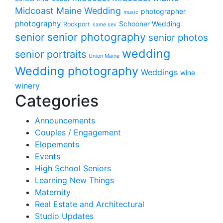
Midcoast Maine Wedding
photographer
music
photography
Schooner Wedding
Rockport
same sex
senior photography
senior
senior photos
wedding
senior portraits
Union Maine
Wedding photography
Weddings
wine
winery
Categories
Announcements
Couples / Engagement
Elopements
Events
High School Seniors
Learning New Things
Maternity
Real Estate and Architectural
Studio Updates