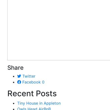
Share
Twitter
Facebook
0
Recent Posts
Tiny House in Appleton
Owls Head AirBnB