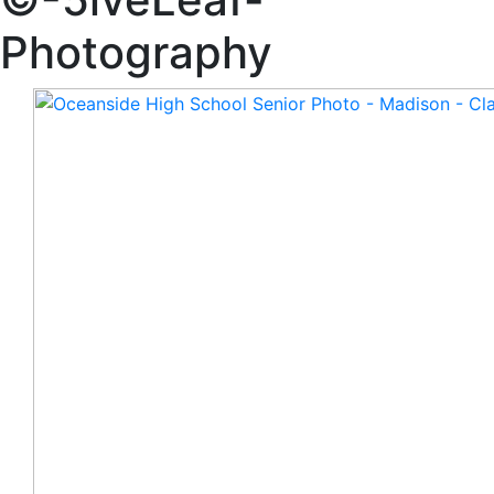
Photography