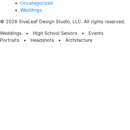
Uncategorized
Weddings
© 2026 5iveLeaf Design Studio, LLC. All rights reserved.
Weddings • High School Seniors • Events
Portraits • Headshots • Architecture