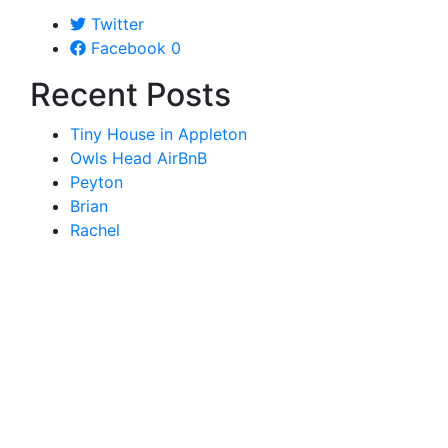
Twitter
Facebook
0
Recent Posts
Tiny House in Appleton
Owls Head AirBnB
Peyton
Brian
Rachel