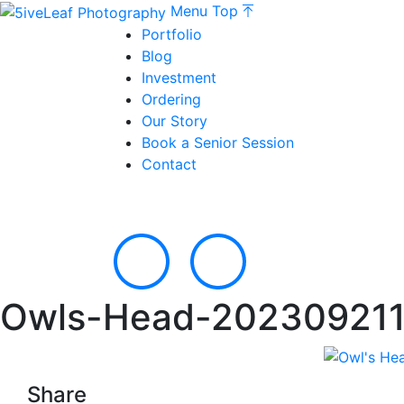
Menu
Top
Portfolio
Blog
Investment
Ordering
Our Story
Book a Senior Session
Contact
Owls-Head-202309211
Share