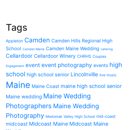
Tags
Camden
Camden Hills Regional High
Appleton
School
Camden Maine Wedding
Camden Maine
catering
Cellardoor
Cellardoor Winery
CHRHS
Couples
high
event photography
event
events
Engagement
school
Lincolnville
high school senior
live music
Maine
maine high school senior
Maine Coast
Maine Wedding
Maine wedding
Photographers
Maine Wedding
Photography
mid-coast
Medomak Valley High School
midcoast
Midcoast Maine
Midcoast Maine