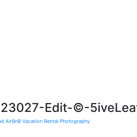
23027-Edit-©-5iveLea