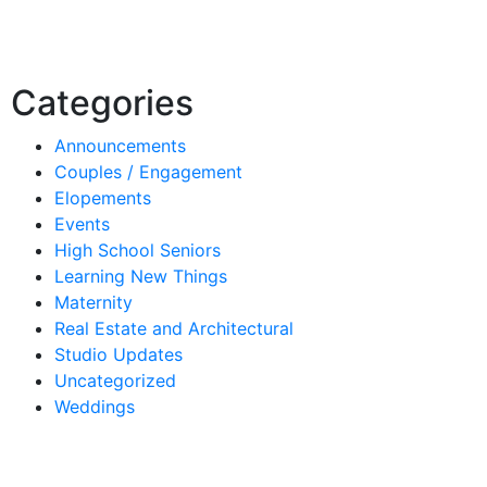
Categories
Announcements
Couples / Engagement
Elopements
Events
High School Seniors
Learning New Things
Maternity
Real Estate and Architectural
Studio Updates
Uncategorized
Weddings