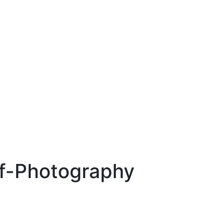
f-Photography