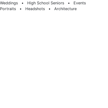
Weddings • High School Seniors • Events
Portraits • Headshots • Architecture