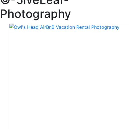
Photography