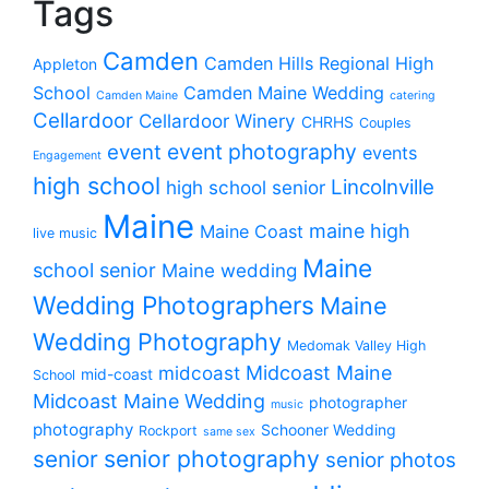
Tags
Camden
Camden Hills Regional High
Appleton
School
Camden Maine Wedding
Camden Maine
catering
Cellardoor
Cellardoor Winery
CHRHS
Couples
event photography
event
events
Engagement
high school
Lincolnville
high school senior
Maine
maine high
Maine Coast
live music
Maine
school senior
Maine wedding
Wedding Photographers
Maine
Wedding Photography
Medomak Valley High
midcoast
Midcoast Maine
mid-coast
School
Midcoast Maine Wedding
photographer
music
photography
Schooner Wedding
Rockport
same sex
senior photography
senior
senior photos