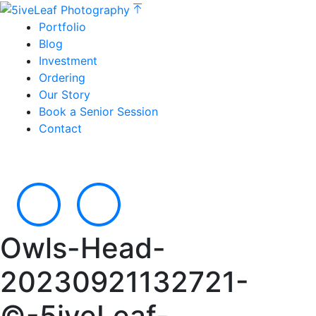
Portfolio
Blog
Investment
Ordering
Our Story
Book a Senior Session
Contact
Owls-Head-
20230921132721-
©-5iveLeaf-