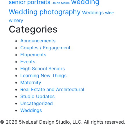
wedding
senior portraits
Union Maine
Wedding photography
Weddings
wine
winery
Categories
Announcements
Couples / Engagement
Elopements
Events
High School Seniors
Learning New Things
Maternity
Real Estate and Architectural
Studio Updates
Uncategorized
Weddings
© 2026 5iveLeaf Design Studio, LLC. All rights reserved.