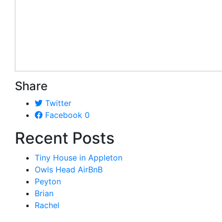
Share
Twitter
Facebook
0
Recent Posts
Tiny House in Appleton
Owls Head AirBnB
Peyton
Brian
Rachel