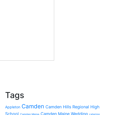
Tags
Camden
Camden Hills Regional High
Appleton
School
Camden Maine Wedding
Camden Maine
catering