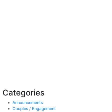
Categories
Announcements
Couples / Engagement