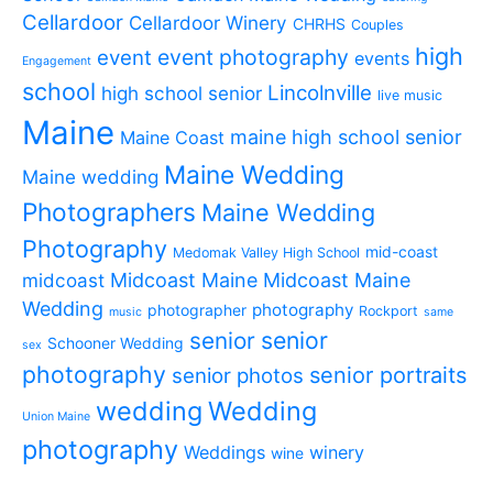
Cellardoor
Cellardoor Winery
CHRHS
Couples
high
event photography
event
events
Engagement
school
Lincolnville
high school senior
live music
Maine
maine high school senior
Maine Coast
Maine Wedding
Maine wedding
Photographers
Maine Wedding
Photography
mid-coast
Medomak Valley High School
midcoast
Midcoast Maine
Midcoast Maine
Wedding
photography
photographer
Rockport
music
same
senior
senior
Schooner Wedding
sex
photography
senior portraits
senior photos
wedding
Wedding
Union Maine
photography
Weddings
winery
wine