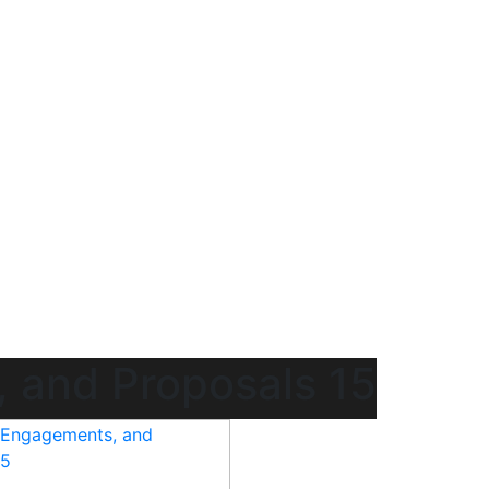
 and Proposals 15