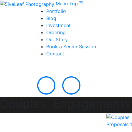
Menu
Top
Portfolio
Blog
Investment
Ordering
Our Story
Book a Senior Session
Contact
Couples, Engagements,