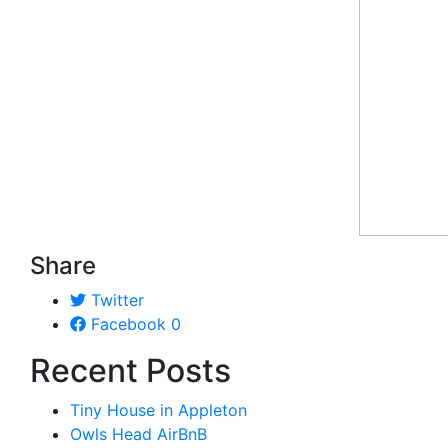
Share
Twitter
Facebook
0
Recent Posts
Tiny House in Appleton
Owls Head AirBnB