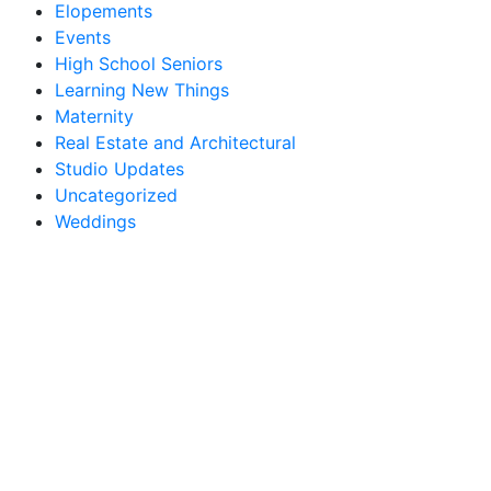
Elopements
Events
High School Seniors
Learning New Things
Maternity
Real Estate and Architectural
Studio Updates
Uncategorized
Weddings