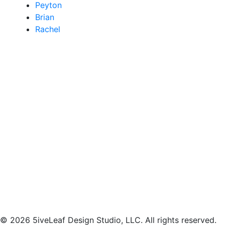
Peyton
Brian
Rachel
© 2026 5iveLeaf Design Studio, LLC. All rights reserved.