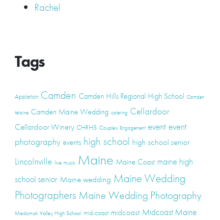
Rachel
Tags
Camden
Camden Hills Regional High School
Appleton
Camden
Cellardoor
Camden Maine Wedding
Maine
catering
event
event
Cellardoor Winery
CHRHS
Couples
Engagement
high school
photography
high school senior
events
Maine
Lincolnville
maine high
Maine Coast
live music
Maine Wedding
school senior
Maine wedding
Photographers
Maine Wedding Photography
Midcoast Maine
midcoast
mid-coast
Medomak Valley High School