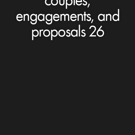
engagements, and
proposals 26