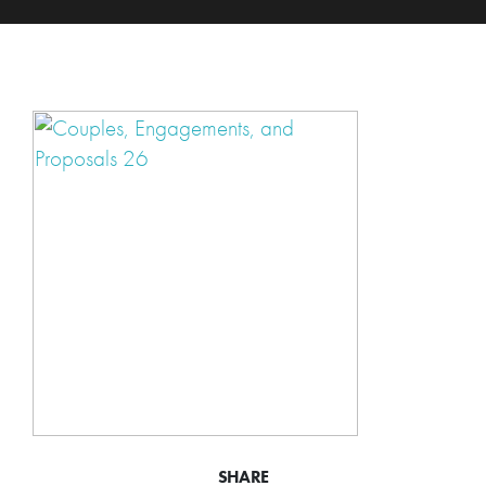
SHARE