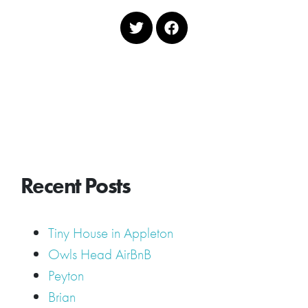
Recent Posts
Tiny House in Appleton
Owls Head AirBnB
Peyton
Brian