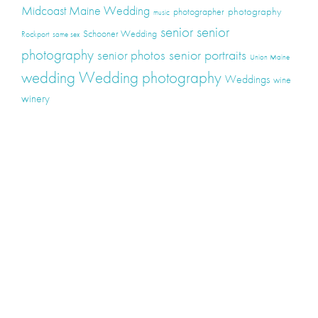
Midcoast Maine Wedding
photography
photographer
music
senior
senior
Schooner Wedding
Rockport
same sex
photography
senior portraits
senior photos
Union Maine
wedding
Wedding photography
Weddings
wine
winery
Categories
Announcements
Couples / Engagement
Elopements
Events
High School Seniors