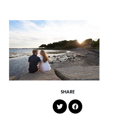
SHARE