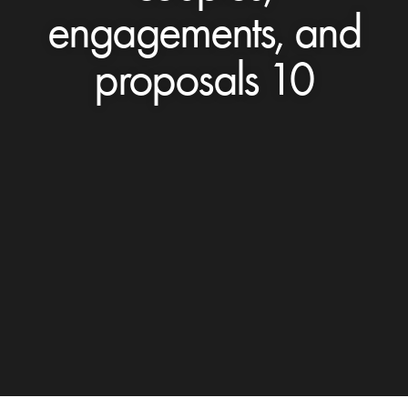
engagements, and
proposals 10