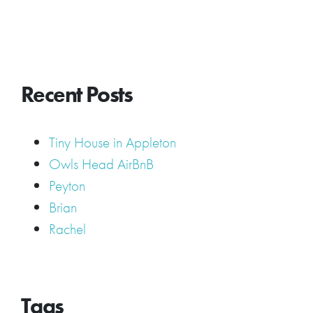
Recent Posts
Tiny House in Appleton
Owls Head AirBnB
Peyton
Brian
Rachel
Tags