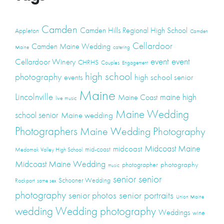
Camden
Camden Hills Regional High School
Appleton
Camden
Cellardoor
Camden Maine Wedding
Maine
catering
event
event
Cellardoor Winery
CHRHS
Couples
Engagement
high school
photography
high school senior
events
Maine
Lincolnville
maine high
Maine Coast
live music
Maine Wedding
school senior
Maine wedding
Photographers
Maine Wedding Photography
Midcoast Maine
midcoast
mid-coast
Medomak Valley High School
Midcoast Maine Wedding
photography
photographer
music
senior
senior
Schooner Wedding
Rockport
same sex
photography
senior portraits
senior photos
Union Maine
wedding
Wedding photography
Weddings
wine