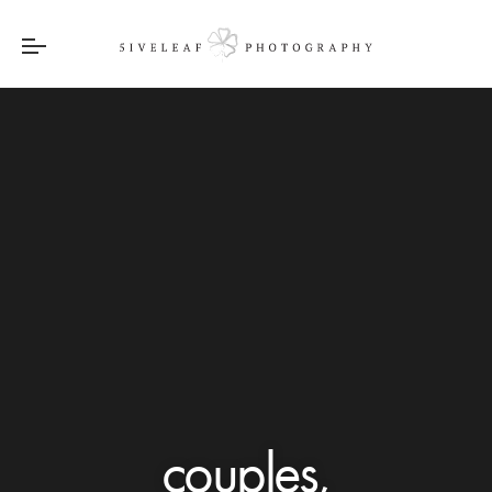
couples,