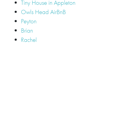
Tiny House in Appleton
Owls Head AirBnB
Peyton
Brian
Rachel
Tags
Camden
Camden Hills Regional High School
Appleton
Camden
Cellardoor
Camden Maine Wedding
Maine
catering
event
event
Cellardoor Winery
CHRHS
Couples
Engagement
high school
photography
high school senior
events
Maine
Lincolnville
maine high