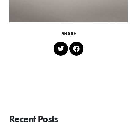
SHARE
Recent Posts