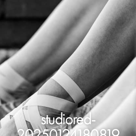
studiored-
20250124180819