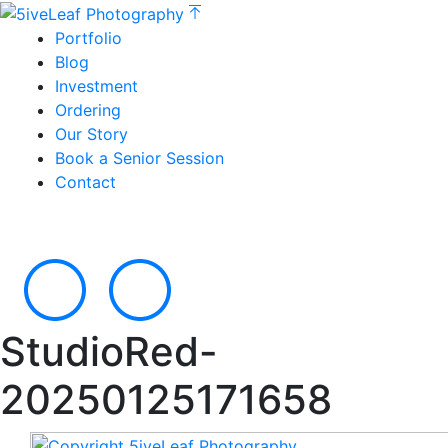
Portfolio
Blog
Investment
Ordering
Our Story
Book a Senior Session
Contact
StudioRed-
20250125171658