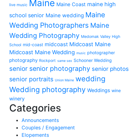
Maine
maine high
Maine Coast
live music
Maine
school senior
Maine wedding
Wedding Photographers
Maine
Wedding Photography
Medomak Valley High
midcoast
Midcoast Maine
mid-coast
School
Midcoast Maine Wedding
photographer
music
photography
Schooner Wedding
Rockport
same sex
senior photography
senior
senior photos
wedding
senior portraits
Union Maine
Wedding photography
Weddings
wine
winery
Categories
Announcements
Couples / Engagement
Elopements