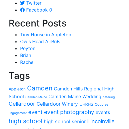
Twitter
Facebook
0
Recent Posts
Tiny House in Appleton
Owls Head AirBnB
Peyton
Brian
Rachel
Tags
Camden
Camden Hills Regional High
Appleton
School
Camden Maine Wedding
Camden Maine
catering
Cellardoor
Cellardoor Winery
CHRHS
Couples
event photography
event
events
Engagement
high school
Lincolnville
high school senior