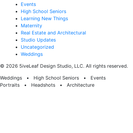
Events
High School Seniors
Learning New Things
Maternity
Real Estate and Architectural
Studio Updates
Uncategorized
Weddings
© 2026 5iveLeaf Design Studio, LLC. All rights reserved.
Weddings • High School Seniors • Events
Portraits • Headshots • Architecture