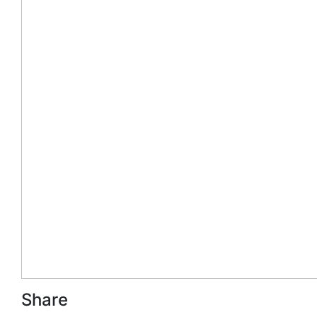
Share