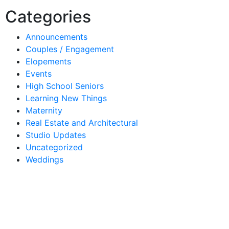
Categories
Announcements
Couples / Engagement
Elopements
Events
High School Seniors
Learning New Things
Maternity
Real Estate and Architectural
Studio Updates
Uncategorized
Weddings