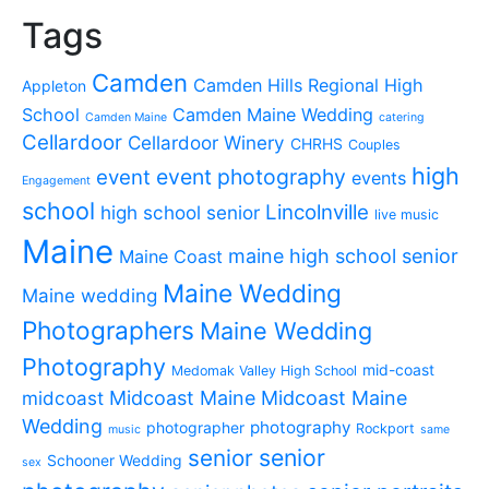
Tags
Camden
Camden Hills Regional High
Appleton
School
Camden Maine Wedding
Camden Maine
catering
Cellardoor
Cellardoor Winery
CHRHS
Couples
high
event photography
event
events
Engagement
school
Lincolnville
high school senior
live music
Maine
maine high school senior
Maine Coast
Maine Wedding
Maine wedding
Photographers
Maine Wedding
Photography
mid-coast
Medomak Valley High School
midcoast
Midcoast Maine
Midcoast Maine
Wedding
photography
photographer
Rockport
music
same
senior
senior
Schooner Wedding
sex