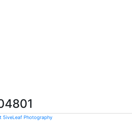
04801