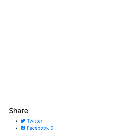
Share
Twitter
Facebook
0