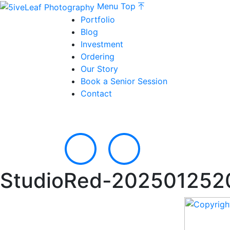
Menu
Top
Portfolio
Blog
Investment
Ordering
Our Story
Book a Senior Session
Contact
StudioRed-202501252