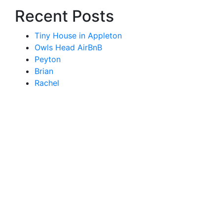
Recent Posts
Tiny House in Appleton
Owls Head AirBnB
Peyton
Brian
Rachel