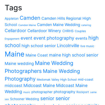
Tags
Camden
Camden Hills Regional High
Appleton
School
Camden Maine Wedding
Camden Maine
catering
Cellardoor
Cellardoor Winery
CHRHS
Couples
high
event photography
event
events
Engagement
school
Lincolnville
high school senior
live music
Maine
maine high school senior
Maine Coast
Maine Wedding
Maine wedding
Photographers
Maine Wedding
Photography
mid-coast
Medomak Valley High School
midcoast
Midcoast Maine
Midcoast Maine
Wedding
photography
photographer
Rockport
music
same
senior
senior
Schooner Wedding
sex