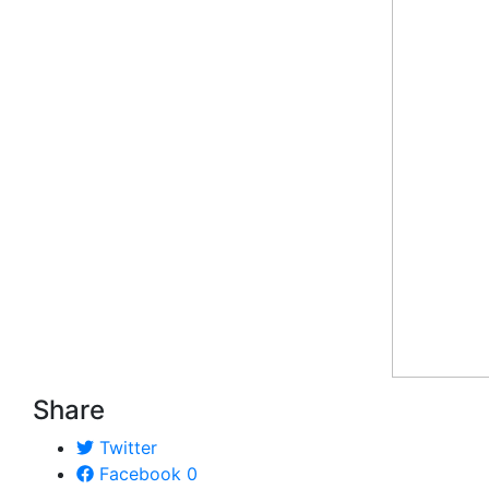
Share
Twitter
Facebook
0