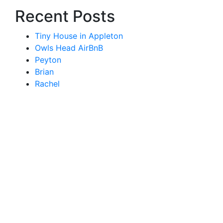
Recent Posts
Tiny House in Appleton
Owls Head AirBnB
Peyton
Brian
Rachel