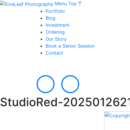
Menu
Top
Portfolio
Blog
Investment
Ordering
Our Story
Book a Senior Session
Contact
StudioRed-202501262