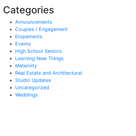
Categories
Announcements
Couples / Engagement
Elopements
Events
High School Seniors
Learning New Things
Maternity
Real Estate and Architectural
Studio Updates
Uncategorized
Weddings