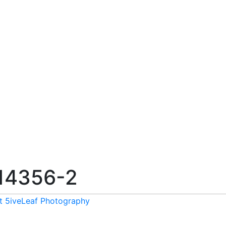
14356-2