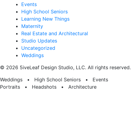
Events
High School Seniors
Learning New Things
Maternity
Real Estate and Architectural
Studio Updates
Uncategorized
Weddings
© 2026 5iveLeaf Design Studio, LLC. All rights reserved.
Weddings • High School Seniors • Events
Portraits • Headshots • Architecture