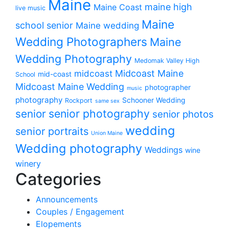
Maine
maine high
Maine Coast
live music
Maine
school senior
Maine wedding
Wedding Photographers
Maine
Wedding Photography
Medomak Valley High
midcoast
Midcoast Maine
mid-coast
School
Midcoast Maine Wedding
photographer
music
photography
Schooner Wedding
Rockport
same sex
senior photography
senior
senior photos
wedding
senior portraits
Union Maine
Wedding photography
Weddings
wine
winery
Categories
Announcements
Couples / Engagement
Elopements