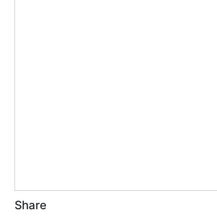
Share