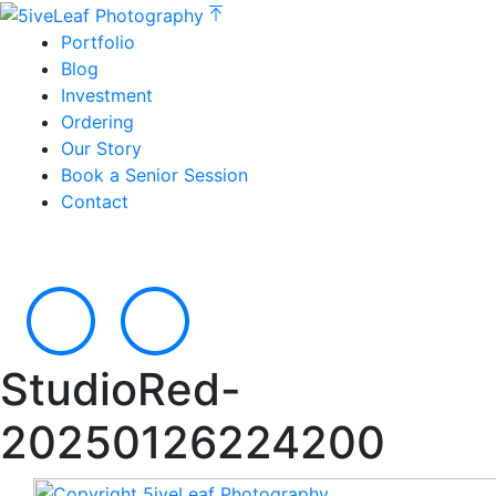
Portfolio
Blog
Investment
Ordering
Our Story
Book a Senior Session
Contact
StudioRed-
20250126224200