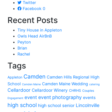
Twitter
Facebook
0
Recent Posts
Tiny House in Appleton
Owls Head AirBnB
Peyton
Brian
Rachel
Tags
Camden
Camden Hills Regional High
Appleton
School
Camden Maine Wedding
Camden Maine
catering
Cellardoor
Cellardoor Winery
CHRHS
Couples
event photography
event
events
Engagement
high school
Lincolnville
high school senior