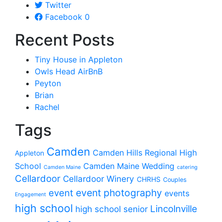
Twitter
Facebook
0
Recent Posts
Tiny House in Appleton
Owls Head AirBnB
Peyton
Brian
Rachel
Tags
Camden
Camden Hills Regional High
Appleton
School
Camden Maine Wedding
Camden Maine
catering
Cellardoor
Cellardoor Winery
CHRHS
Couples
event photography
event
events
Engagement
high school
Lincolnville
high school senior