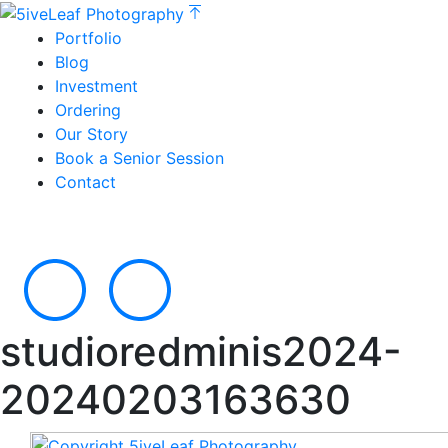
Portfolio
Blog
Investment
Ordering
Our Story
Book a Senior Session
Contact
studioredminis2024-
20240203163630