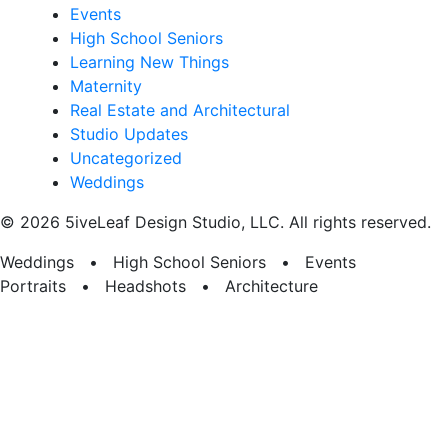
Events
High School Seniors
Learning New Things
Maternity
Real Estate and Architectural
Studio Updates
Uncategorized
Weddings
© 2026 5iveLeaf Design Studio, LLC. All rights reserved.
Weddings • High School Seniors • Events
Portraits • Headshots • Architecture