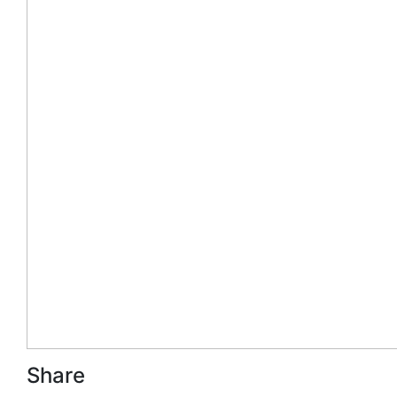
Share