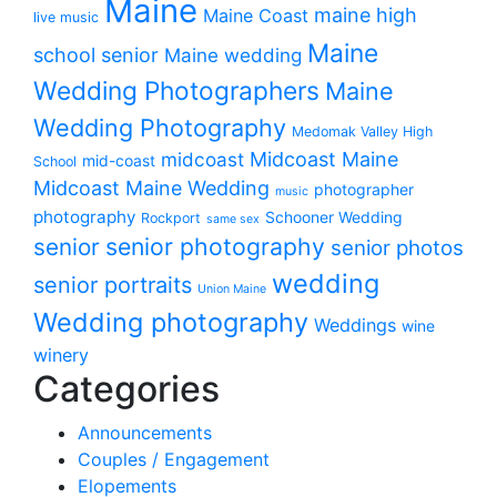
Maine
maine high
Maine Coast
live music
Maine
school senior
Maine wedding
Wedding Photographers
Maine
Wedding Photography
Medomak Valley High
midcoast
Midcoast Maine
mid-coast
School
Midcoast Maine Wedding
photographer
music
photography
Schooner Wedding
Rockport
same sex
senior photography
senior
senior photos
wedding
senior portraits
Union Maine
Wedding photography
Weddings
wine
winery
Categories
Announcements
Couples / Engagement
Elopements