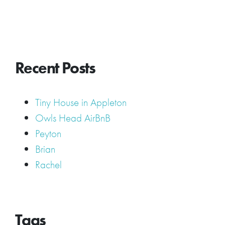
Recent Posts
Tiny House in Appleton
Owls Head AirBnB
Peyton
Brian
Rachel
Tags