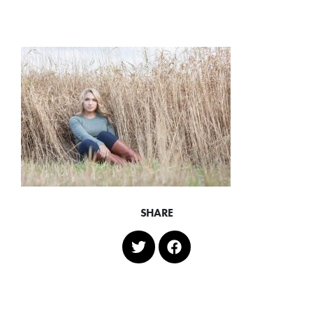
SHARE