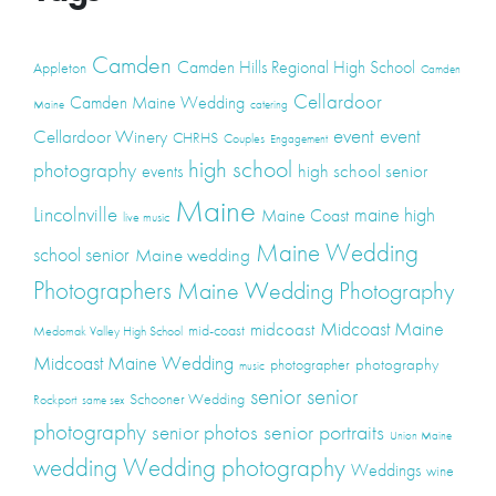
Camden
Camden Hills Regional High School
Appleton
Camden
Cellardoor
Camden Maine Wedding
Maine
catering
event
event
Cellardoor Winery
CHRHS
Couples
Engagement
high school
photography
high school senior
events
Maine
Lincolnville
maine high
Maine Coast
live music
Maine Wedding
school senior
Maine wedding
Photographers
Maine Wedding Photography
Midcoast Maine
midcoast
mid-coast
Medomak Valley High School
Midcoast Maine Wedding
photography
photographer
music
senior
senior
Schooner Wedding
Rockport
same sex
photography
senior portraits
senior photos
Union Maine
wedding
Wedding photography
Weddings
wine