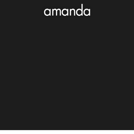
amanda