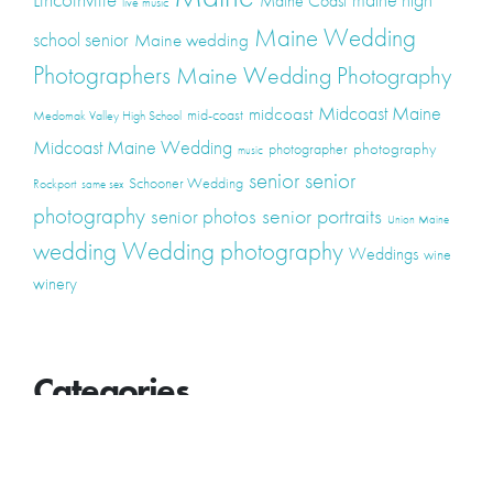
Maine Coast
live music
Maine Wedding
school senior
Maine wedding
Photographers
Maine Wedding Photography
Midcoast Maine
midcoast
mid-coast
Medomak Valley High School
Midcoast Maine Wedding
photography
photographer
music
senior
senior
Schooner Wedding
Rockport
same sex
photography
senior portraits
senior photos
Union Maine
wedding
Wedding photography
Weddings
wine
winery
Categories
Announcements