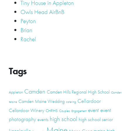
Tiny House in Appleton
Owls Head AirBnB
Peyton
Brian
Rachel
Tags
Camden
Camden Hills Regional High School
Appleton
Camden
Cellardoor
Camden Maine Wedding
Maine
catering
event
event
Cellardoor Winery
CHRHS
Couples
Engagement
high school
photography
high school senior
events
Maine
Lincolnville
maine high