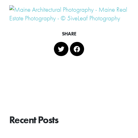
SHARE
Recent Posts