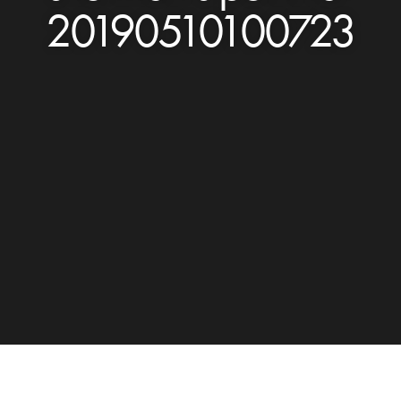
20190510100723