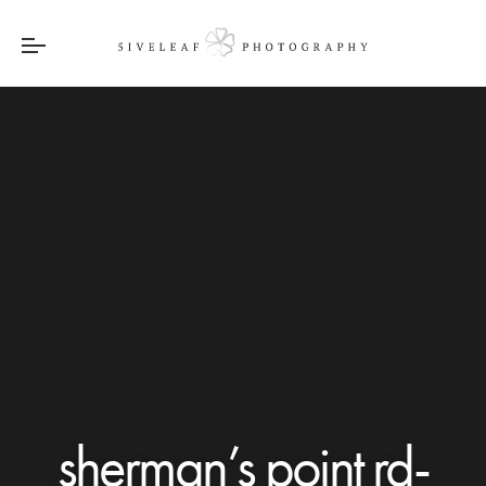
sherman’s point rd-