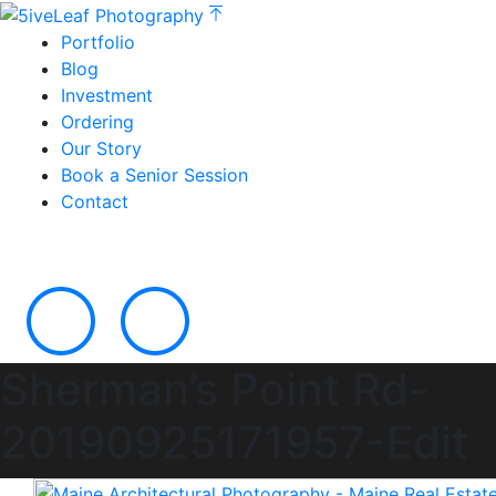
Portfolio
Blog
Investment
Ordering
Our Story
Book a Senior Session
Contact
Sherman’s Point Rd-
20190925171957-Edit