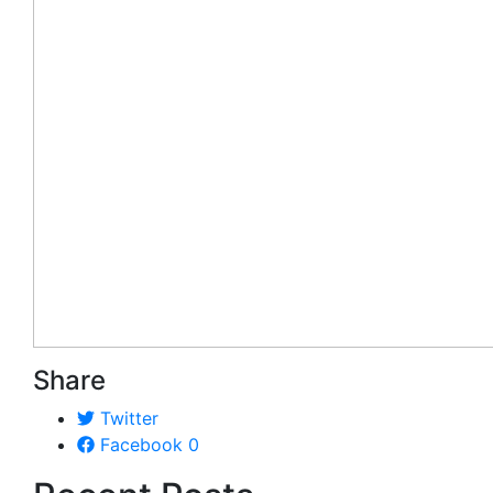
Share
Twitter
Facebook
0