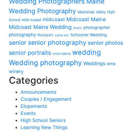
Wedding Photographers
Maine
Wedding Photography
Medomak Valley High
midcoast
Midcoast Maine
mid-coast
School
Midcoast Maine Wedding
photographer
music
photography
Schooner Wedding
Rockport
same sex
senior photography
senior
senior photos
wedding
senior portraits
Union Maine
Wedding photography
Weddings
wine
winery
Categories
Announcements
Couples / Engagement
Elopements
Events
High School Seniors
Learning New Things