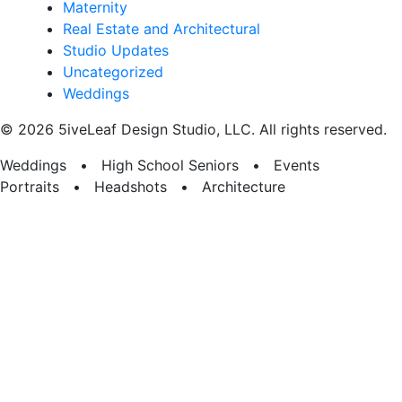
Maternity
Real Estate and Architectural
Studio Updates
Uncategorized
Weddings
© 2026 5iveLeaf Design Studio, LLC. All rights reserved.
Weddings • High School Seniors • Events
Portraits • Headshots • Architecture