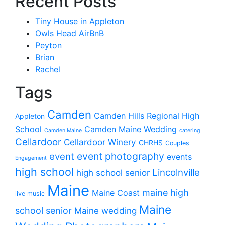
Recent Posts
Tiny House in Appleton
Owls Head AirBnB
Peyton
Brian
Rachel
Tags
Camden
Camden Hills Regional High
Appleton
School
Camden Maine Wedding
Camden Maine
catering
Cellardoor
Cellardoor Winery
CHRHS
Couples
event photography
event
events
Engagement
high school
Lincolnville
high school senior
Maine
maine high
Maine Coast
live music
Maine
school senior
Maine wedding