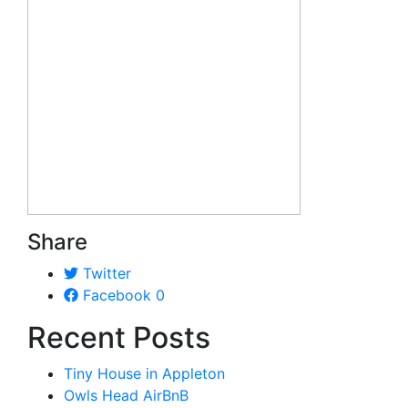
Share
Twitter
Facebook
0
Recent Posts
Tiny House in Appleton
Owls Head AirBnB