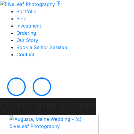
Portfolio
Blog
Investment
Ordering
Our Story
Book a Senior Session
Contact
Olivia and Chase