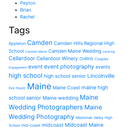
Peyton
Brian
Rachel
Tags
Camden
Camden Hills Regional High
Appleton
School
Camden Maine Wedding
Camden Maine
catering
Cellardoor
Cellardoor Winery
CHRHS
Couples
event photography
event
events
Engagement
high school
Lincolnville
high school senior
Maine
maine high
Maine Coast
live music
Maine
school senior
Maine wedding
Wedding Photographers
Maine
Wedding Photography
Medomak Valley High
midcoast
Midcoast Maine
mid-coast
School