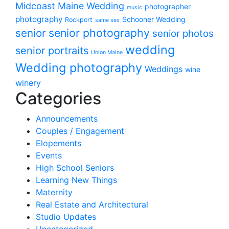
Midcoast Maine Wedding
photographer
music
photography
Schooner Wedding
Rockport
same sex
senior photography
senior
senior photos
wedding
senior portraits
Union Maine
Wedding photography
Weddings
wine
winery
Categories
Announcements
Couples / Engagement
Elopements
Events
High School Seniors
Learning New Things
Maternity
Real Estate and Architectural
Studio Updates
Uncategorized