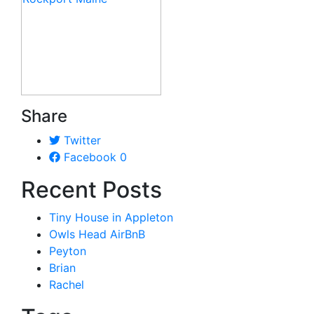
Share
Twitter
Facebook
0
Recent Posts
Tiny House in Appleton
Owls Head AirBnB
Peyton
Brian
Rachel