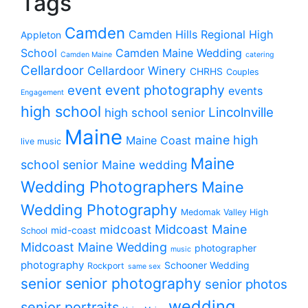
Tags
Camden
Camden Hills Regional High
Appleton
School
Camden Maine Wedding
Camden Maine
catering
Cellardoor
Cellardoor Winery
CHRHS
Couples
event photography
event
events
Engagement
high school
Lincolnville
high school senior
Maine
maine high
Maine Coast
live music
Maine
school senior
Maine wedding
Wedding Photographers
Maine
Wedding Photography
Medomak Valley High
midcoast
Midcoast Maine
mid-coast
School
Midcoast Maine Wedding
photographer
music
photography
Schooner Wedding
Rockport
same sex
senior photography
senior
senior photos
wedding
senior portraits