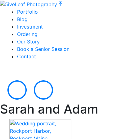
Portfolio
Blog
Investment
Ordering
Our Story
Book a Senior Session
Contact
Sarah and Adam