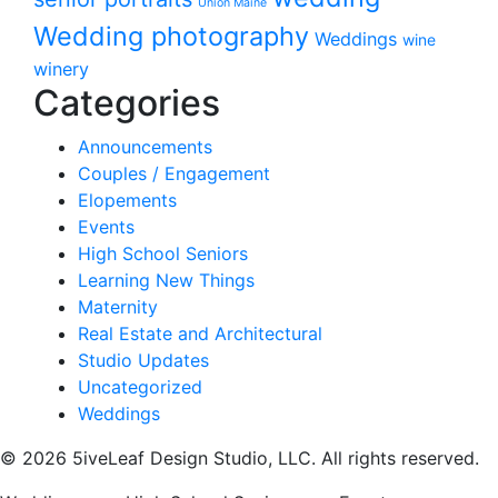
Union Maine
Wedding photography
Weddings
wine
winery
Categories
Announcements
Couples / Engagement
Elopements
Events
High School Seniors
Learning New Things
Maternity
Real Estate and Architectural
Studio Updates
Uncategorized
Weddings
© 2026 5iveLeaf Design Studio, LLC. All rights reserved.