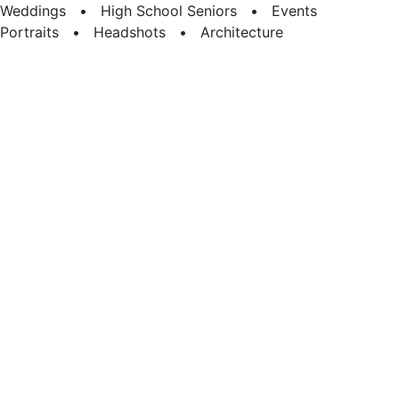
Weddings • High School Seniors • Events
Portraits • Headshots • Architecture