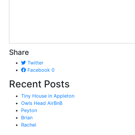
Share
Twitter
Facebook
0
Recent Posts
Tiny House in Appleton
Owls Head AirBnB
Peyton
Brian
Rachel