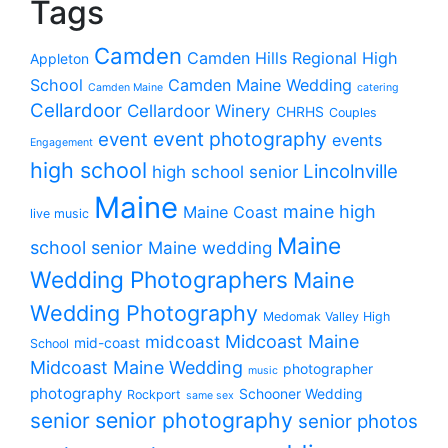
Tags
Camden
Camden Hills Regional High
Appleton
School
Camden Maine Wedding
Camden Maine
catering
Cellardoor
Cellardoor Winery
CHRHS
Couples
event photography
event
events
Engagement
high school
Lincolnville
high school senior
Maine
maine high
Maine Coast
live music
Maine
school senior
Maine wedding
Wedding Photographers
Maine
Wedding Photography
Medomak Valley High
midcoast
Midcoast Maine
mid-coast
School
Midcoast Maine Wedding
photographer
music
photography
Schooner Wedding
Rockport
same sex
senior photography
senior
senior photos