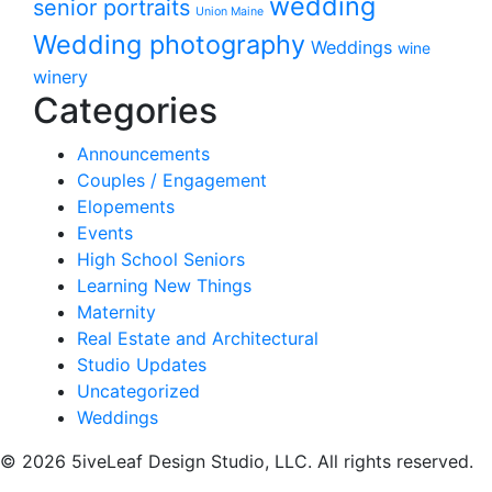
wedding
senior portraits
Union Maine
Wedding photography
Weddings
wine
winery
Categories
Announcements
Couples / Engagement
Elopements
Events
High School Seniors
Learning New Things
Maternity
Real Estate and Architectural
Studio Updates
Uncategorized
Weddings
© 2026 5iveLeaf Design Studio, LLC. All rights reserved.