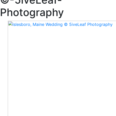
Photography