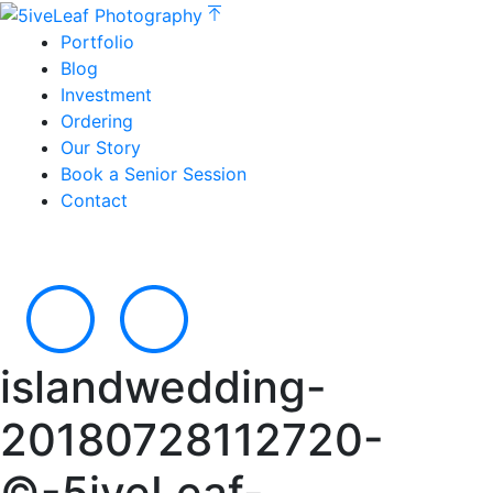
Portfolio
Blog
Investment
Ordering
Our Story
Book a Senior Session
Contact
islandwedding-
20180728112720-
©-5iveLeaf-