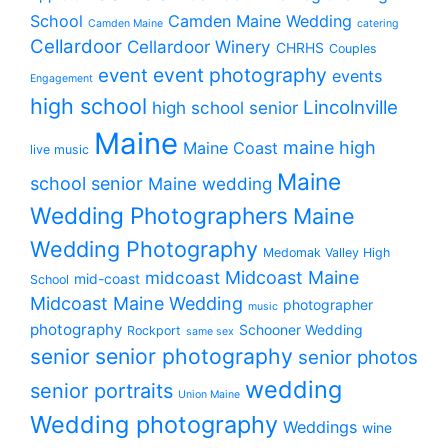
School
Camden Maine Wedding
Camden Maine
catering
Cellardoor
Cellardoor Winery
CHRHS
Couples
event photography
event
events
Engagement
high school
Lincolnville
high school senior
Maine
maine high
Maine Coast
live music
Maine
school senior
Maine wedding
Wedding Photographers
Maine
Wedding Photography
Medomak Valley High
midcoast
Midcoast Maine
mid-coast
School
Midcoast Maine Wedding
photographer
music
photography
Schooner Wedding
Rockport
same sex
senior photography
senior
senior photos
wedding
senior portraits
Union Maine
Wedding photography
Weddings
wine