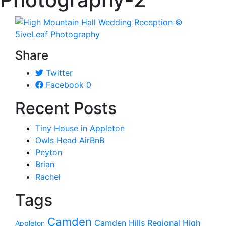
Share
Twitter
Facebook
0
Recent Posts
Tiny House in Appleton
Owls Head AirBnB
Peyton
Brian
Rachel
Tags
Camden
Camden Hills Regional High
Appleton