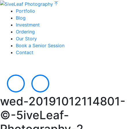
Portfolio
Blog
Investment
Ordering
Our Story
Book a Senior Session
Contact
wed-20191012114801-
©-5iveLeaf-
Photography-2