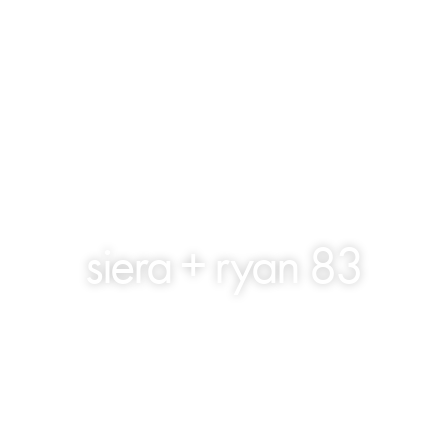
siera + ryan 83