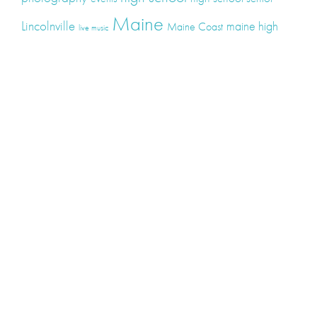
Maine
Lincolnville
maine high
Maine Coast
live music
Maine Wedding
school senior
Maine wedding
Photographers
Maine Wedding Photography
Midcoast Maine
midcoast
mid-coast
Medomak Valley High School
Midcoast Maine Wedding
photography
photographer
music
senior
senior
Schooner Wedding
Rockport
same sex
photography
senior portraits
senior photos
Union Maine
wedding
Wedding photography
Weddings
wine
winery
Categories