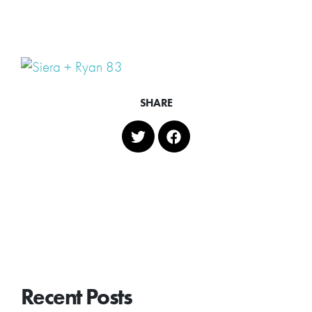
SHARE
Recent Posts