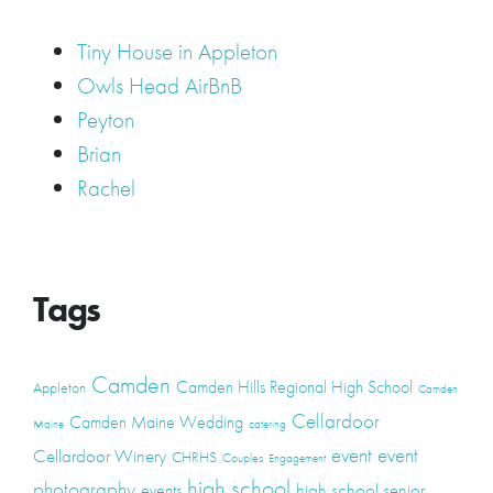
Tiny House in Appleton
Owls Head AirBnB
Peyton
Brian
Rachel
Tags
Camden
Camden Hills Regional High School
Appleton
Camden
Cellardoor
Camden Maine Wedding
Maine
catering
event
event
Cellardoor Winery
CHRHS
Couples
Engagement
high school
photography
high school senior
events