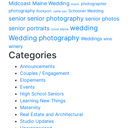
Midcoast Maine Wedding
photographer
music
photography
Schooner Wedding
Rockport
same sex
senior photography
senior
senior photos
wedding
senior portraits
Union Maine
Wedding photography
Weddings
wine
winery
Categories
Announcements
Couples / Engagement
Elopements
Events
High School Seniors
Learning New Things
Maternity
Real Estate and Architectural
Studio Updates
Uncategorized