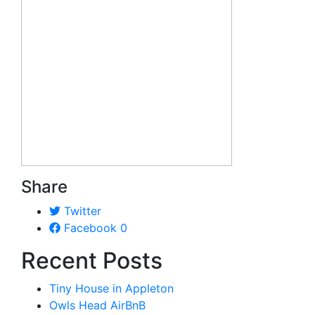
Share
Twitter
Facebook
0
Recent Posts
Tiny House in Appleton
Owls Head AirBnB