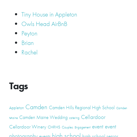
Tiny House in Appleton
Owls Head AirBnB
Peyton
Brian
Rachel
Tags
Camden
Camden Hills Regional High School
Appleton
Camden
Cellardoor
Camden Maine Wedding
Maine
catering
event
event
Cellardoor Winery
CHRHS
Couples
Engagement
high school
photography
high school senior
events