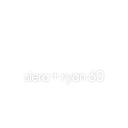
siera + ryan 60