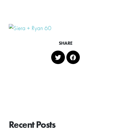
SHARE
Recent Posts