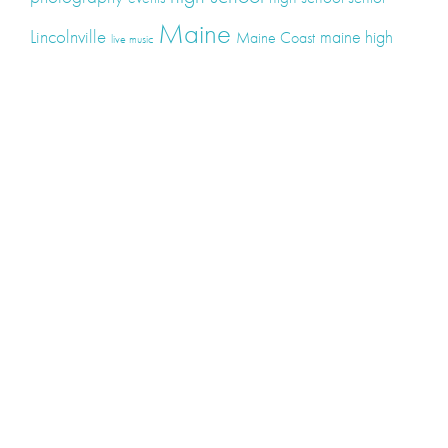
Maine
Lincolnville
maine high
Maine Coast
live music
Maine Wedding
school senior
Maine wedding
Photographers
Maine Wedding Photography
Midcoast Maine
midcoast
mid-coast
Medomak Valley High School
Midcoast Maine Wedding
photography
photographer
music
senior
senior
Schooner Wedding
Rockport
same sex
photography
senior portraits
senior photos
Union Maine
wedding
Wedding photography
Weddings
wine
winery
Categories