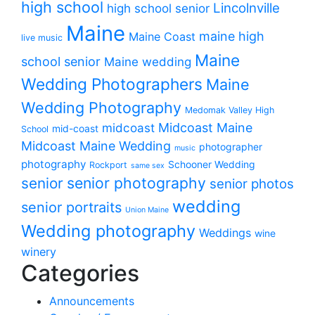
high school
Lincolnville
high school senior
Maine
maine high
Maine Coast
live music
Maine
school senior
Maine wedding
Wedding Photographers
Maine
Wedding Photography
Medomak Valley High
midcoast
Midcoast Maine
mid-coast
School
Midcoast Maine Wedding
photographer
music
photography
Schooner Wedding
Rockport
same sex
senior photography
senior
senior photos
wedding
senior portraits
Union Maine
Wedding photography
Weddings
wine
winery
Categories
Announcements