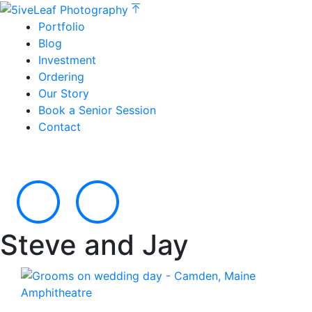
Portfolio
Blog
Investment
Ordering
Our Story
Book a Senior Session
Contact
Steve and Jay