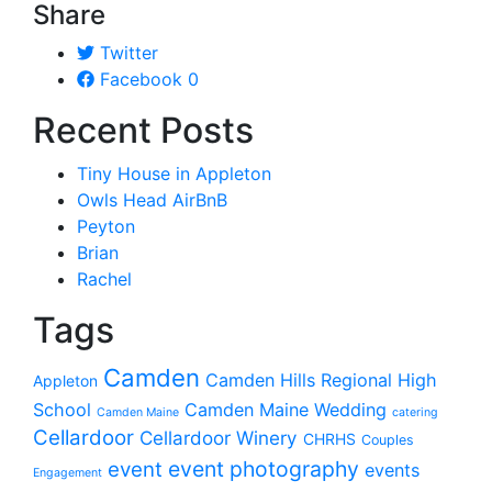
Share
Twitter
Facebook
0
Recent Posts
Tiny House in Appleton
Owls Head AirBnB
Peyton
Brian
Rachel
Tags
Camden
Camden Hills Regional High
Appleton
School
Camden Maine Wedding
Camden Maine
catering
Cellardoor
Cellardoor Winery
CHRHS
Couples
event photography
event
events
Engagement