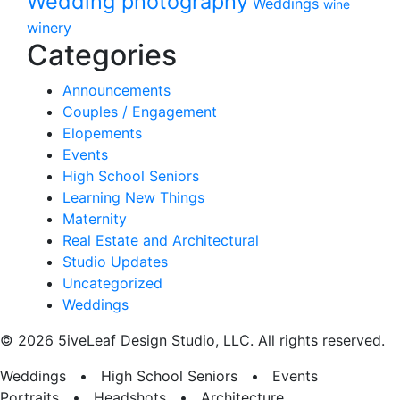
Wedding photography
Weddings
wine
winery
Categories
Announcements
Couples / Engagement
Elopements
Events
High School Seniors
Learning New Things
Maternity
Real Estate and Architectural
Studio Updates
Uncategorized
Weddings
© 2026 5iveLeaf Design Studio, LLC. All rights reserved.
Weddings • High School Seniors • Events
Portraits • Headshots • Architecture