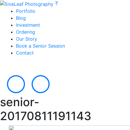
Portfolio
Blog
Investment
Ordering
Our Story
Book a Senior Session
Contact
senior-
20170811191143