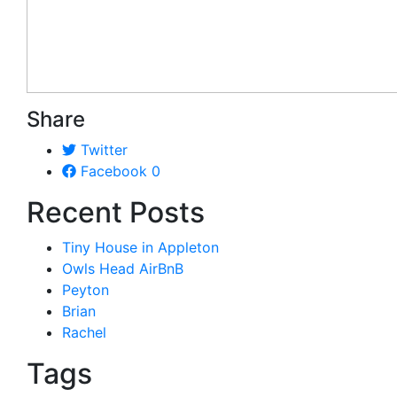
Share
Twitter
Facebook
0
Recent Posts
Tiny House in Appleton
Owls Head AirBnB
Peyton
Brian
Rachel
Tags