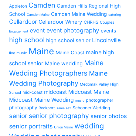
Camden
Camden Hills Regional High
Appleton
School
Camden Maine Wedding
Camden Maine
catering
Cellardoor
Cellardoor Winery
CHRHS
Couples
event photography
event
events
Engagement
high school
Lincolnville
high school senior
Maine
maine high
Maine Coast
live music
Maine
school senior
Maine wedding
Wedding Photographers
Maine
Wedding Photography
Medomak Valley High
midcoast
Midcoast Maine
mid-coast
School
Midcoast Maine Wedding
photographer
music
photography
Schooner Wedding
Rockport
same sex
senior photography
senior
senior photos
wedding
senior portraits
Union Maine