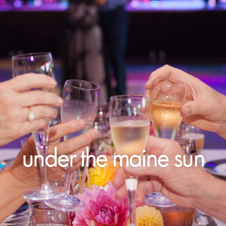
under the maine sun