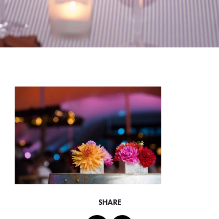
SHARE