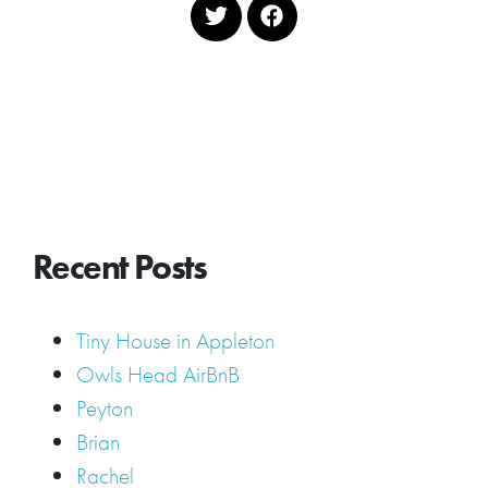
Recent Posts
Tiny House in Appleton
Owls Head AirBnB
Peyton
Brian
Rachel