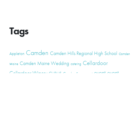
Tags
Camden
Camden Hills Regional High School
Appleton
Camden
Cellardoor
Camden Maine Wedding
Maine
catering
event
event
Cellardoor Winery
CHRHS
Couples
Engagement
high school
photography
high school senior
events
Maine
Lincolnville
maine high
Maine Coast
live music
Maine Wedding
school senior
Maine wedding
Photographers
Maine Wedding Photography
Midcoast Maine
midcoast
mid-coast
Medomak Valley High School
Midcoast Maine Wedding
photography
photographer
music