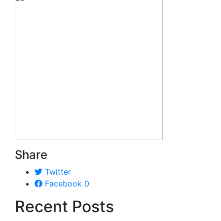
Share
Twitter
Facebook
0
Recent Posts