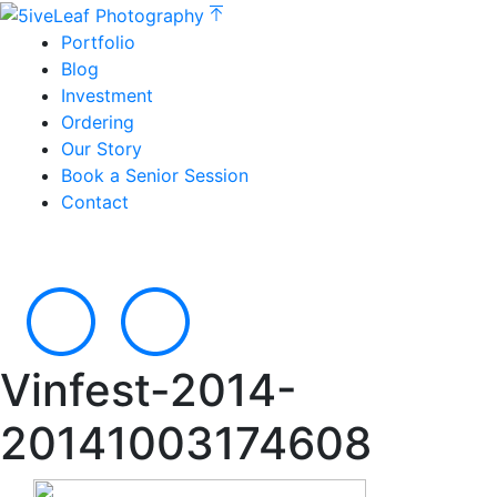
Portfolio
Blog
Investment
Ordering
Our Story
Book a Senior Session
Contact
Vinfest-2014-
20141003174608