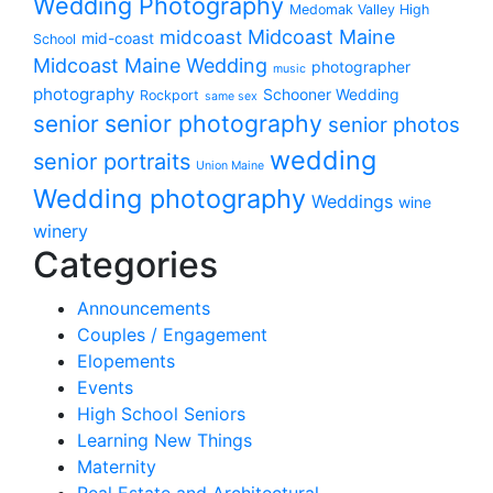
Wedding Photography
Medomak Valley High
midcoast
Midcoast Maine
mid-coast
School
Midcoast Maine Wedding
photographer
music
photography
Schooner Wedding
Rockport
same sex
senior photography
senior
senior photos
wedding
senior portraits
Union Maine
Wedding photography
Weddings
wine
winery
Categories
Announcements
Couples / Engagement
Elopements
Events
High School Seniors
Learning New Things
Maternity
Real Estate and Architectural