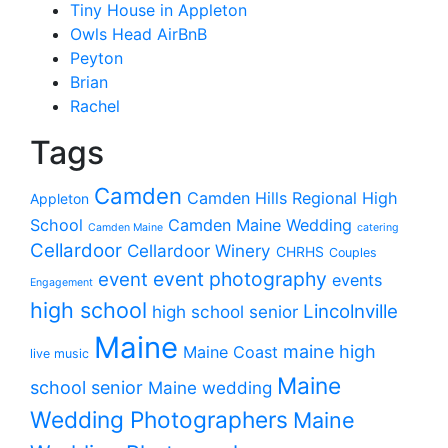
Tiny House in Appleton
Owls Head AirBnB
Peyton
Brian
Rachel
Tags
Camden
Camden Hills Regional High
Appleton
School
Camden Maine Wedding
Camden Maine
catering
Cellardoor
Cellardoor Winery
CHRHS
Couples
event photography
event
events
Engagement
high school
Lincolnville
high school senior
Maine
maine high
Maine Coast
live music
Maine
school senior
Maine wedding
Wedding Photographers
Maine