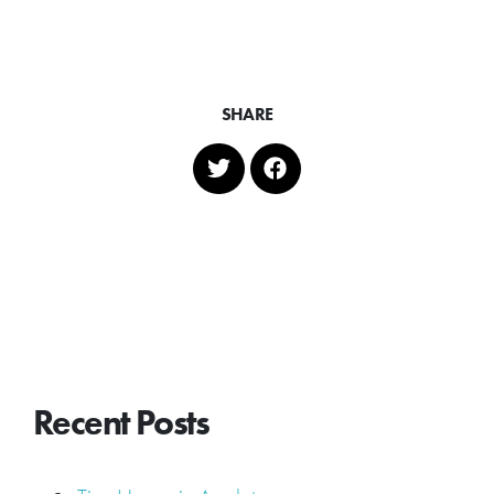
SHARE
Recent Posts