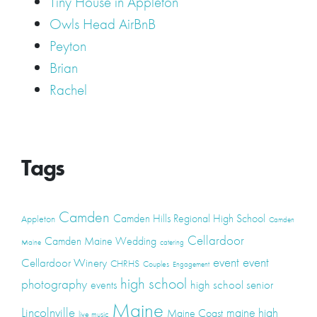
Tiny House in Appleton
Owls Head AirBnB
Peyton
Brian
Rachel
Tags
Camden
Camden Hills Regional High School
Appleton
Camden
Cellardoor
Camden Maine Wedding
Maine
catering
event
event
Cellardoor Winery
CHRHS
Couples
Engagement
high school
photography
high school senior
events
Maine
Lincolnville
maine high
Maine Coast
live music