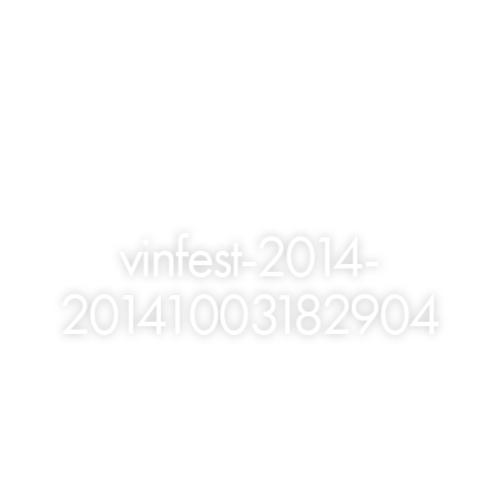
vinfest-2014-
20141003182904