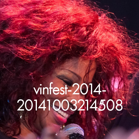
vinfest-2014-
20141003214508