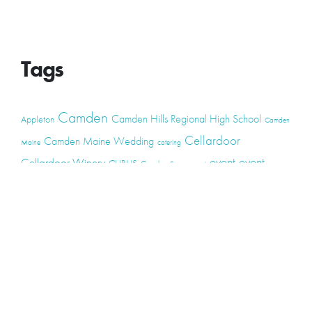
Tags
Camden
Camden Hills Regional High School
Appleton
Camden
Cellardoor
Camden Maine Wedding
Maine
catering
event
event
Cellardoor Winery
CHRHS
Couples
Engagement
high school
photography
high school senior
events
Maine
Lincolnville
maine high
Maine Coast
live music
Maine Wedding
school senior
Maine wedding
Photographers
Maine Wedding Photography
Midcoast Maine
midcoast
mid-coast
Medomak Valley High School
Midcoast Maine Wedding
photography
photographer
music