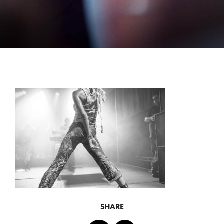
SHARE