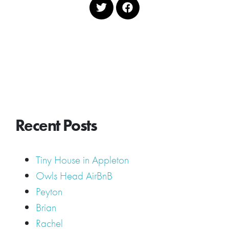
Recent Posts
Tiny House in Appleton
Owls Head AirBnB
Peyton
Brian
Rachel