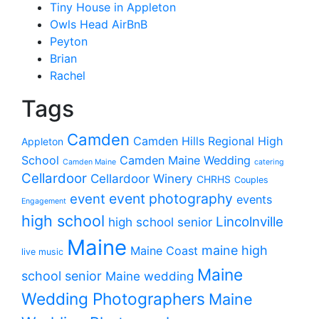
Tiny House in Appleton
Owls Head AirBnB
Peyton
Brian
Rachel
Tags
Camden
Camden Hills Regional High
Appleton
School
Camden Maine Wedding
Camden Maine
catering
Cellardoor
Cellardoor Winery
CHRHS
Couples
event photography
event
events
Engagement
high school
Lincolnville
high school senior
Maine
maine high
Maine Coast
live music
Maine
school senior
Maine wedding
Wedding Photographers
Maine