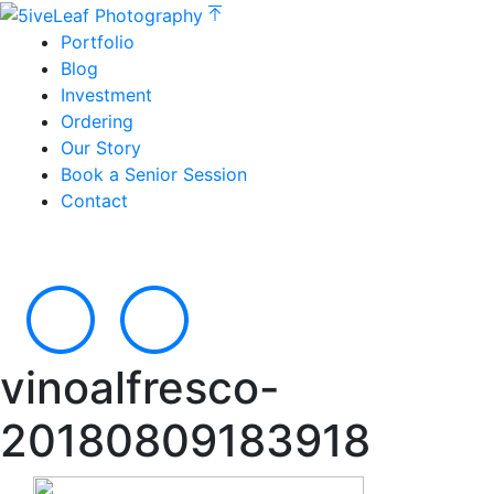
Portfolio
Blog
Investment
Ordering
Our Story
Book a Senior Session
Contact
vinoalfresco-
20180809183918