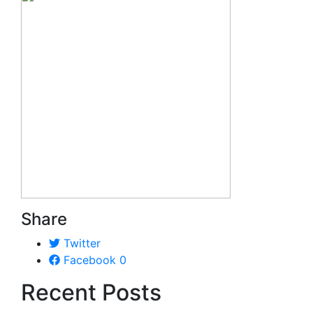
Share
Twitter
Facebook
0
Recent Posts