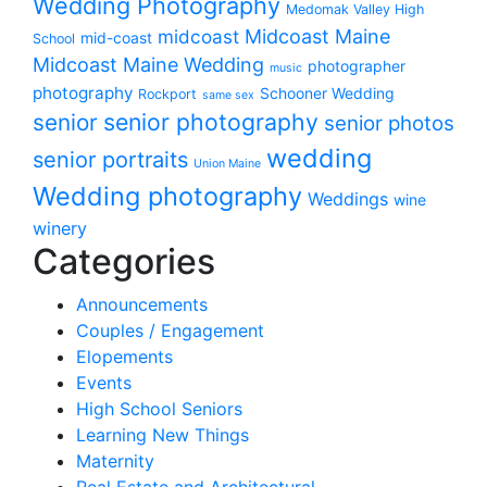
Wedding Photography
Medomak Valley High
midcoast
Midcoast Maine
mid-coast
School
Midcoast Maine Wedding
photographer
music
photography
Schooner Wedding
Rockport
same sex
senior photography
senior
senior photos
wedding
senior portraits
Union Maine
Wedding photography
Weddings
wine
winery
Categories
Announcements
Couples / Engagement
Elopements
Events
High School Seniors
Learning New Things
Maternity
Real Estate and Architectural